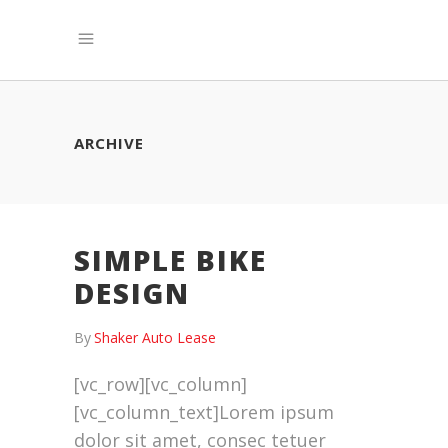
ARCHIVE
SIMPLE BIKE
DESIGN
By
Shaker Auto Lease
[vc_row][vc_column]
[vc_column_text]Lorem ipsum
dolor sit amet, consec tetuer