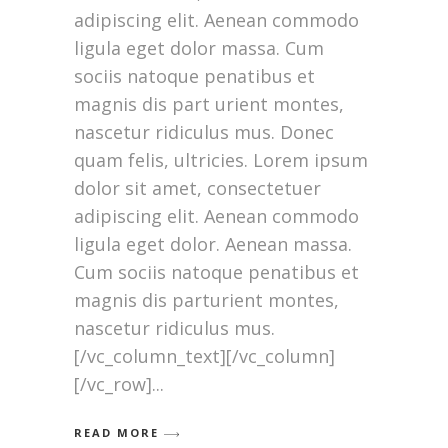
adipiscing elit. Aenean commodo
ligula eget dolor massa. Cum
sociis natoque penatibus et
magnis dis part urient montes,
nascetur ridiculus mus. Donec
quam felis, ultricies. Lorem ipsum
dolor sit amet, consectetuer
adipiscing elit. Aenean commodo
ligula eget dolor. Aenean massa.
Cum sociis natoque penatibus et
magnis dis parturient montes,
nascetur ridiculus mus.
[/vc_column_text][/vc_column]
[/vc_row]
READ MORE