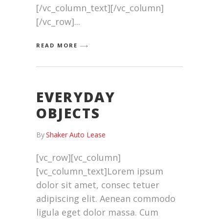
[/vc_column_text][/vc_column]
[/vc_row]
READ MORE
EVERYDAY
OBJECTS
By
Shaker Auto Lease
[vc_row][vc_column]
[vc_column_text]Lorem ipsum
dolor sit amet, consec tetuer
adipiscing elit. Aenean commodo
ligula eget dolor massa. Cum