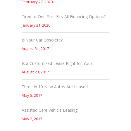
February 27, 2020
Tired of One-Size-Fits-All Financing Options?
January 21, 2020
Is Your Car Obsolete?
August 31, 2017
Is a Customized Lease Right for You?
August 23, 2017
Three in 10 New Autos Are Leased
May 5, 2017
Assisted Care Vehicle Leasing
May 2, 2017