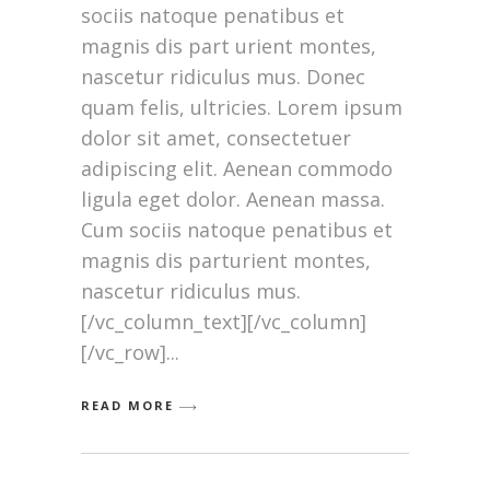
sociis natoque penatibus et
magnis dis part urient montes,
nascetur ridiculus mus. Donec
quam felis, ultricies. Lorem ipsum
dolor sit amet, consectetuer
adipiscing elit. Aenean commodo
ligula eget dolor. Aenean massa.
Cum sociis natoque penatibus et
magnis dis parturient montes,
nascetur ridiculus mus.
[/vc_column_text][/vc_column]
[/vc_row]
READ MORE