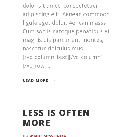
dolor sit amet, consectetuer
adipiscing elit. Aenean commodo
ligula eget dolor. Aenean massa.
Cum sociis natoque penatibus et
magnis dis parturient montes,
nascetur ridiculus mus.
[/vc_column_text][/vc_column]
[/vc_row]
READ MORE
LESS IS OFTEN
MORE
By
Shaker Auto Lease