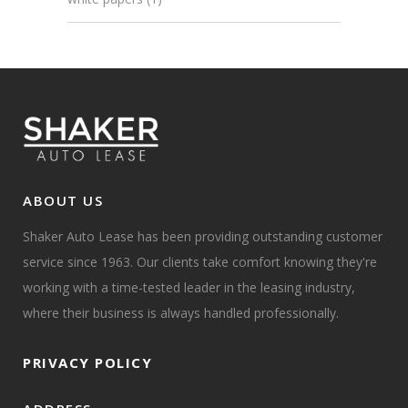
ABOUT US
Shaker Auto Lease has been providing outstanding customer
service since 1963. Our clients take comfort knowing they're
working with a time-tested leader in the leasing industry,
where their business is always handled professionally.
PRIVACY POLICY