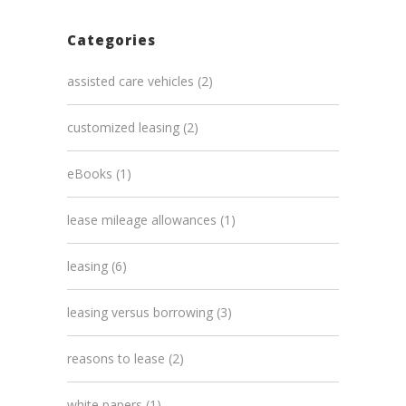
Categories
assisted care vehicles
(2)
customized leasing
(2)
eBooks
(1)
lease mileage allowances
(1)
leasing
(6)
leasing versus borrowing
(3)
reasons to lease
(2)
white papers
(1)