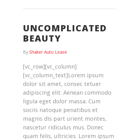
UNCOMPLICATED
BEAUTY
By
Shaker Auto Lease
[vc_row][vc_column]
[vc_column_text]Lorem ipsum
dolor sit amet, consec tetuer
adipiscing elit. Aenean commodo
ligula eget dolor massa. Cum
sociis natoque penatibus et
magnis dis part urient montes,
nascetur ridiculus mus. Donec
quam felis, ultricies. Lorem ipsum