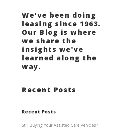
We've been doing
leasing since 1963.
Our Blog is where
we share the
insights we've
learned along the
way.
Recent Posts
Recent Posts
Still Buying Your Assisted Care Vehicles?