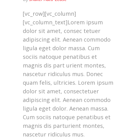
[vc_row][vc_column]
[vc_column_text]Lorem ipsum
dolor sit amet, consec tetuer
adipiscing elit. Aenean commodo
ligula eget dolor massa. Cum
sociis natoque penatibus et
magnis dis part urient montes,
nascetur ridiculus mus. Donec
quam felis, ultricies. Lorem ipsum
dolor sit amet, consectetuer
adipiscing elit. Aenean commodo
ligula eget dolor. Aenean massa.
Cum sociis natoque penatibus et
magnis dis parturient montes,
nascetur ridiculus mus.