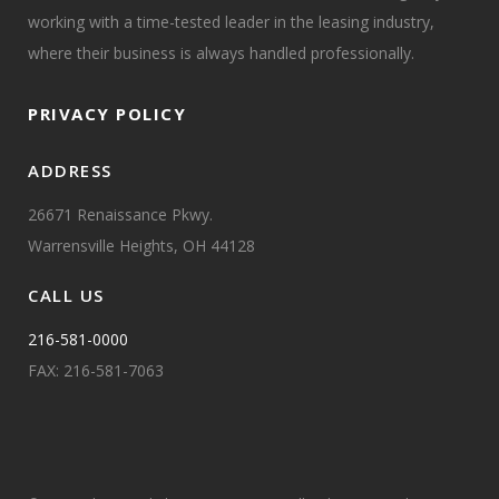
working with a time-tested leader in the leasing industry,
where their business is always handled professionally.
PRIVACY POLICY
ADDRESS
26671 Renaissance Pkwy.
Warrensville Heights, OH 44128
CALL US
216-581-0000
FAX: 216-581-7063