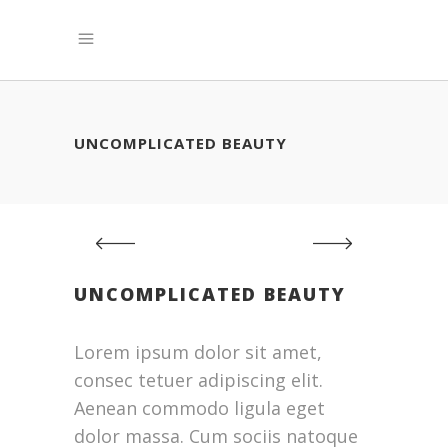
UNCOMPLICATED BEAUTY
UNCOMPLICATED BEAUTY
Lorem ipsum dolor sit amet,
consec tetuer adipiscing elit.
Aenean commodo ligula eget
dolor massa. Cum sociis natoque