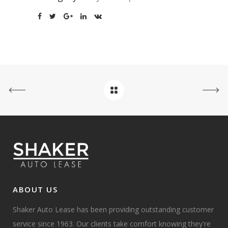
ABOUT US
Shaker Auto Lease has been providing outstanding customer
service since 1963. Our clients take comfort knowing they're