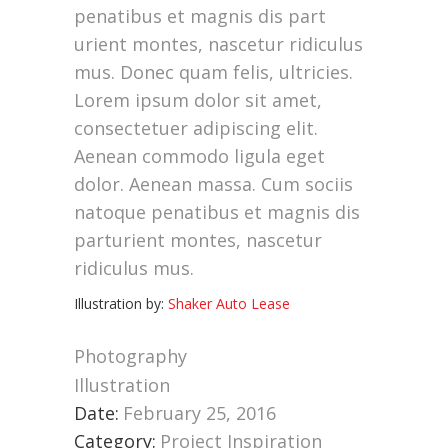
penatibus et magnis dis part
urient montes, nascetur ridiculus
mus. Donec quam felis, ultricies.
Lorem ipsum dolor sit amet,
consectetuer adipiscing elit.
Aenean commodo ligula eget
dolor. Aenean massa. Cum sociis
natoque penatibus et magnis dis
parturient montes, nascetur
ridiculus mus.
Illustration by:
Shaker Auto Lease
Photography
Illustration
Date:
February 25, 2016
Category:
Project Inspiration