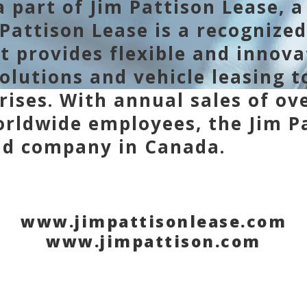
 part of Jim Pattison Lease, a 
Pattison Lease is a recognized
at provides flexible and innov
lutions and vehicle leasing 
rises. With annual sales of ove
rldwide employees, the Jim Pa
eld company in Canada.
www.jimpattisonlease.com
www.jimpattison.com