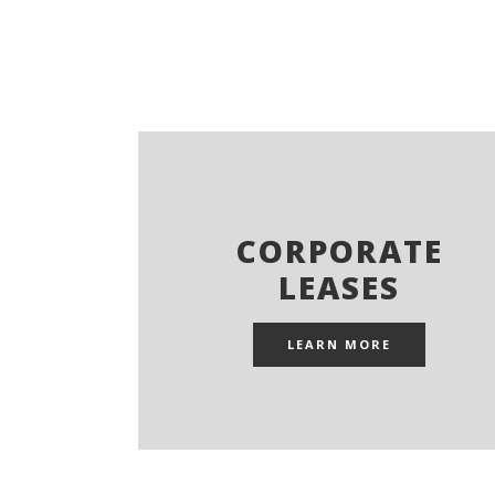
CORPORATE
LEASES
LEARN MORE