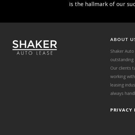
is the hallmark of our su
ABOUT U
Shaker Auto
outstanding 
Our clients 
working with
leasing indus
always handl
PRIVACY 