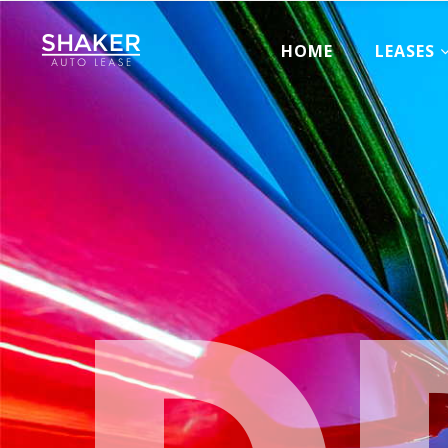
HOME
LEASES