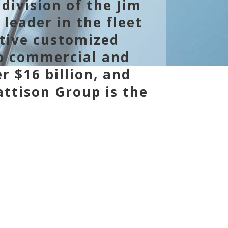
division of the Jim
 leader in the fleet
ative customized
to commercial and
r $16 billion, and
ttison Group is the