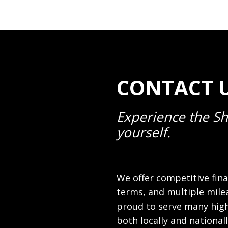
CONTACT U
Experience the Sh
yourself.
We offer competitive fina
terms, and multiple mile
proud to serve many high
both locally and national