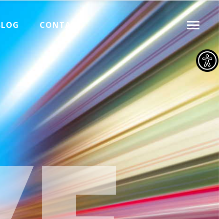
BLOG
CONTACT