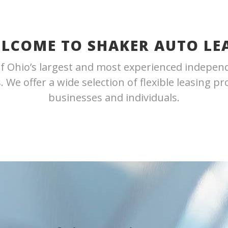
LCOME TO SHAKER AUTO LE
f Ohio’s largest and most experienced indepen
 We offer a wide selection of flexible leasing p
businesses and individuals.