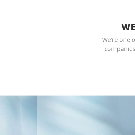
WE
We’re one o
companies.