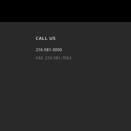
CALL US
216-581-0000
FAX: 216-581-7063