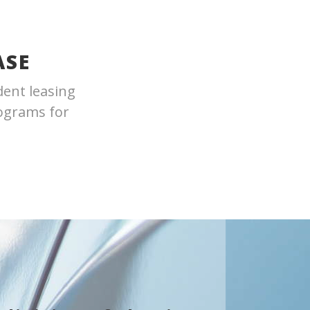
ASE
dent leasing
rograms for