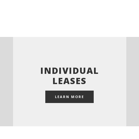
INDIVIDUAL
LEASES
LEARN MORE