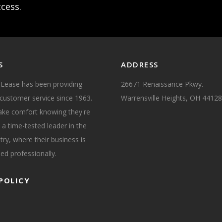
ccess.
S
ADDRESS
 Lease has been providing
26671 Renaissance Pkwy.
customer service since 1963.
Warrensville Heights, OH 44128
take comfort knowing they're
 a time-tested leader in the
try, where their business is
ed professionally.
POLICY