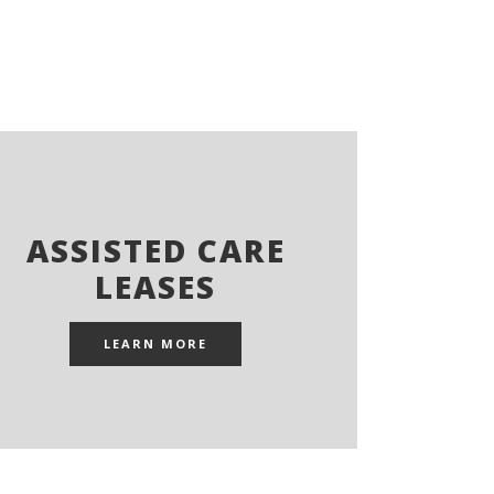
ASSISTED CARE
LEASES
LEARN MORE