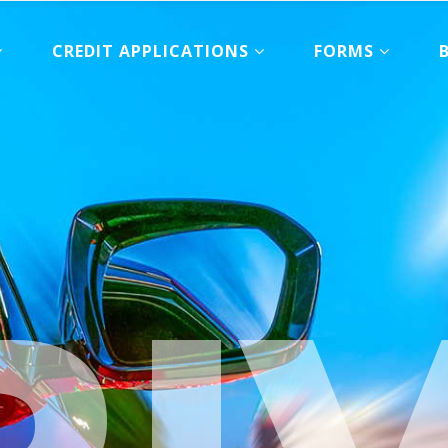
CREDIT APPLICATIONS
FORMS