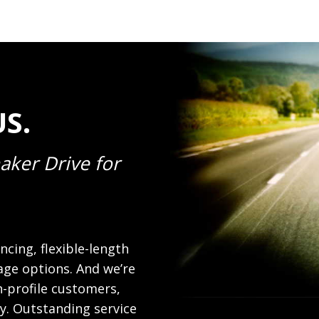
S.
aker Drive for
ncing, flexible-length
age options. And we’re
-profile customers,
ly. Outstanding service