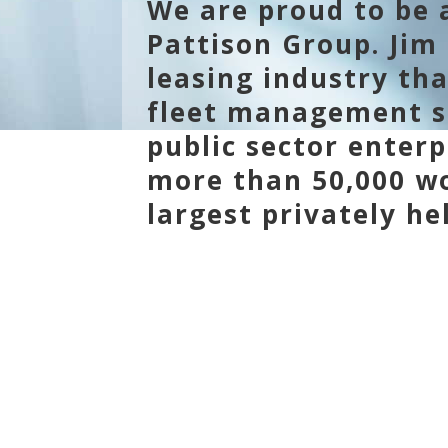
We are proud to be a
Pattison Group. Jim 
leasing industry th
fleet management so
public sector enterp
more than 50,000 wo
largest privately h