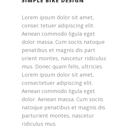
SIMPLE BIKE DESIGN
Lorem ipsum dolor sit amet,
consec tetuer adipiscing elit.
Aenean commodo ligula eget
dolor massa. Cum sociis natoque
penatibus et magnis dis part
urient montes, nascetur ridiculus
mus. Donec quam felis, ultricies.
Lorem ipsum dolor sit amet,
consectetuer adipiscing elit.
Aenean commodo ligula eget
dolor. Aenean massa. Cum sociis
natoque penatibus et magnis dis
parturient montes, nascetur
ridiculus mus.