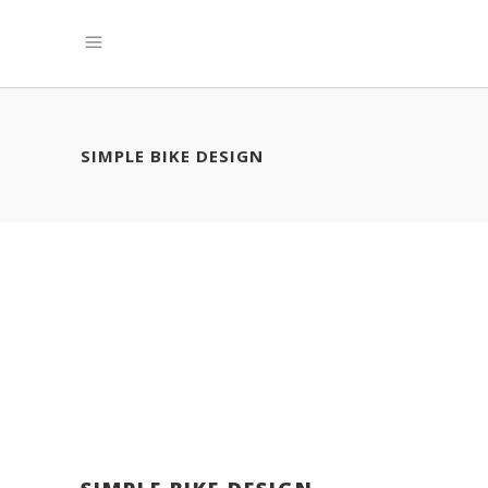
SIMPLE BIKE DESIGN