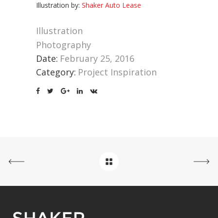
Illustration by:
Shaker Auto Lease
Illustration
Photography
Date:
February 25, 2016
Category:
Project Inspiration