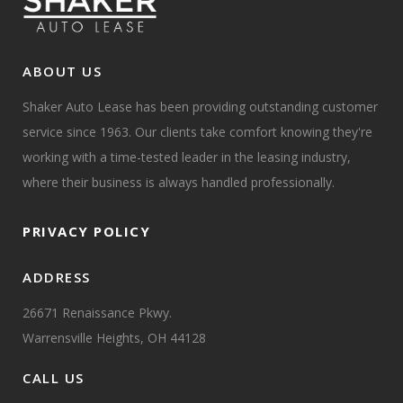
ABOUT US
Shaker Auto Lease has been providing outstanding customer
service since 1963. Our clients take comfort knowing they're
working with a time-tested leader in the leasing industry,
where their business is always handled professionally.
PRIVACY POLICY
ADDRESS
26671 Renaissance Pkwy.
Warrensville Heights, OH 44128
CALL US