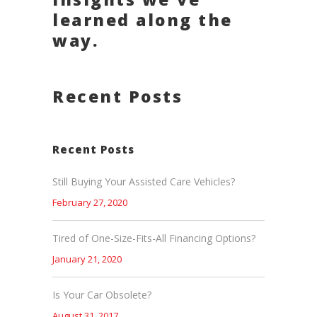
learned along the
way.
Recent Posts
Recent Posts
Still Buying Your Assisted Care Vehicles?
February 27, 2020
Tired of One-Size-Fits-All Financing Options?
January 21, 2020
Is Your Car Obsolete?
August 31, 2017