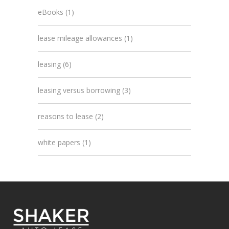
eBooks
(1)
lease mileage allowances
(1)
leasing
(6)
leasing versus borrowing
(3)
reasons to lease
(2)
white papers
(1)