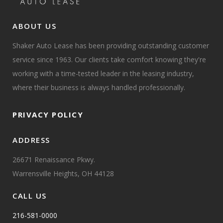
ABOUT US
Shaker Auto Lease has been providing outstanding customer
service since 1963. Our clients take comfort knowing they're
working with a time-tested leader in the leasing industry,
where their business is always handled professionally.
PRIVACY POLICY
ADDRESS
26671 Renaissance Pkwy.
Warrensville Heights, OH 44128
CALL US
216-581-0000