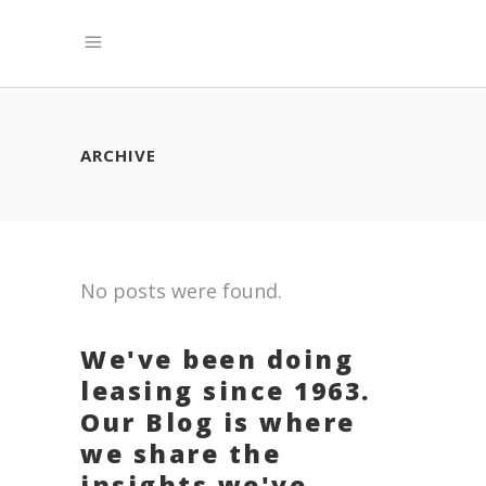
ARCHIVE
No posts were found.
We've been doing
leasing since 1963.
Our Blog is where
we share the
insights we've