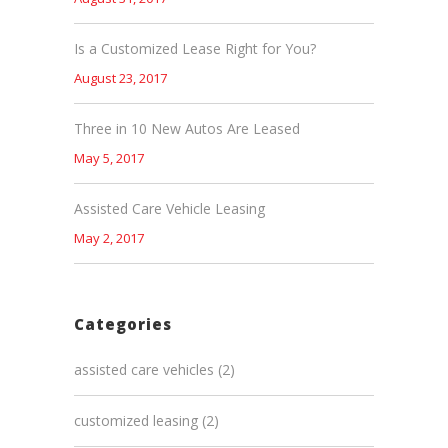
Is a Customized Lease Right for You?
August 23, 2017
Three in 10 New Autos Are Leased
May 5, 2017
Assisted Care Vehicle Leasing
May 2, 2017
Categories
assisted care vehicles
(2)
customized leasing
(2)