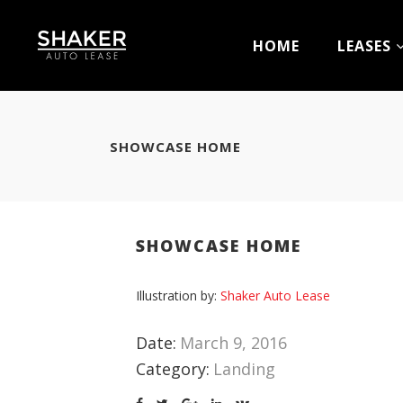
HOME
LEASES
SHOWCASE HOME
SHOWCASE HOME
Illustration by:
Shaker Auto Lease
Date:
March 9, 2016
Category:
Landing