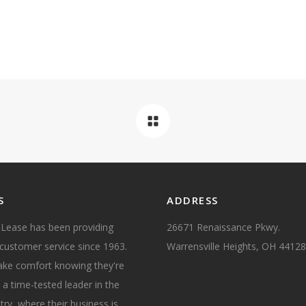
S
ADDRESS
 Lease has been providing
26671 Renaissance Pkwy.
customer service since 1963.
Warrensville Heights, OH 44128
take comfort knowing they're
 a time-tested leader in the
try, where their business is