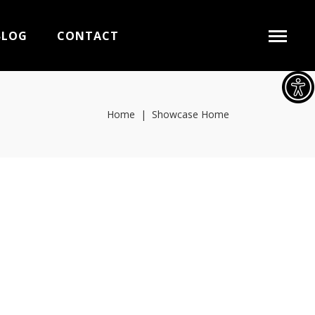
BLOG
CONTACT
Home
|
Showcase Home