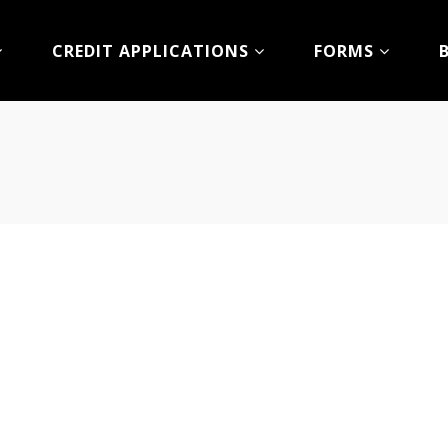
CREDIT APPLICATIONS
FORMS