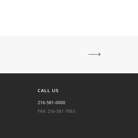
CALL US
216-581-0000
FAX: 216-581-7063