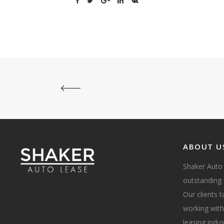
ABOUT U
Shaker Auto
outstanding 
Our clients 
working with
leasing indus