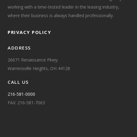
working with a time-tested leader in the leasing industry,
where their business is always handled professionally.
PRIVACY POLICY
ADDRESS
26671 Renaissance Pkwy.
Warrensville Heights, OH 44128
CALL US
216-581-0000
FAX: 216-581-7063