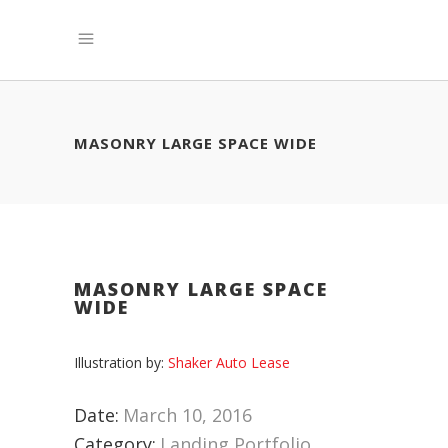
MASONRY LARGE SPACE WIDE
MASONRY LARGE SPACE
WIDE
Illustration by:
Shaker Auto Lease
Date:
March 10, 2016
Category:
Landing Portfolio