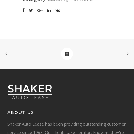
ABOUT US
Shaker Auto Lease has been providing outstanding customer
service since 1963. Our clients take comfort knowing they're