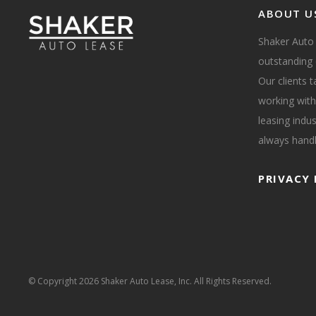
ABOUT U
Shaker Auto
outstanding 
Our clients 
working with
leasing indus
always handl
PRIVACY 
© Copyright
2026 Shaker Auto Lease, Inc. All Rights Reserved.