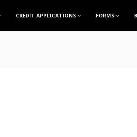
CREDIT APPLICATIONS
FORMS