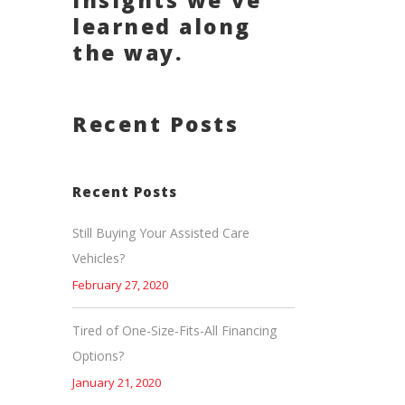
insights we've
learned along
the way.
Recent Posts
Recent Posts
Still Buying Your Assisted Care
Vehicles?
February 27, 2020
Tired of One-Size-Fits-All Financing
Options?
January 21, 2020