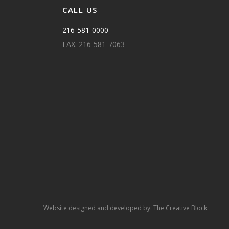
CALL US
216-581-0000
FAX: 216-581-7063
Website designed and developed by:
The Creative Block.