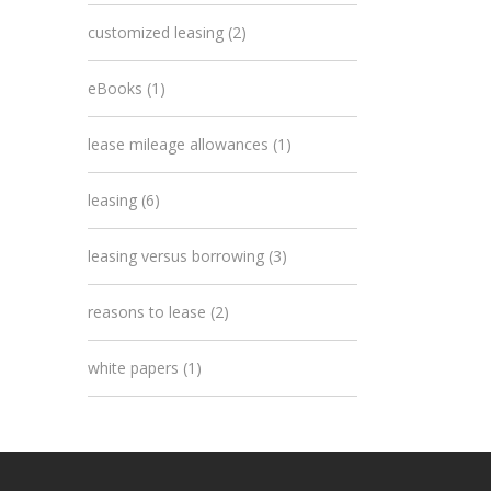
customized leasing
(2)
eBooks
(1)
lease mileage allowances
(1)
leasing
(6)
leasing versus borrowing
(3)
reasons to lease
(2)
white papers
(1)