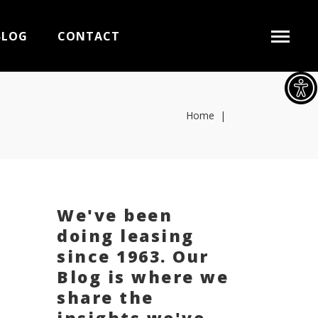
BLOG
CONTACT
Home
|
We've been
doing leasing
since 1963. Our
Blog is where we
share the