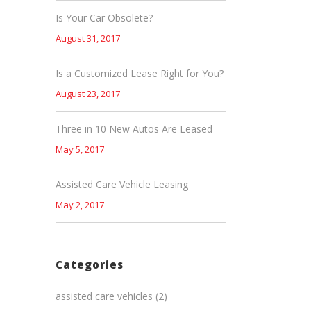
Is Your Car Obsolete?
August 31, 2017
Is a Customized Lease Right for You?
August 23, 2017
Three in 10 New Autos Are Leased
May 5, 2017
Assisted Care Vehicle Leasing
May 2, 2017
Categories
assisted care vehicles
(2)