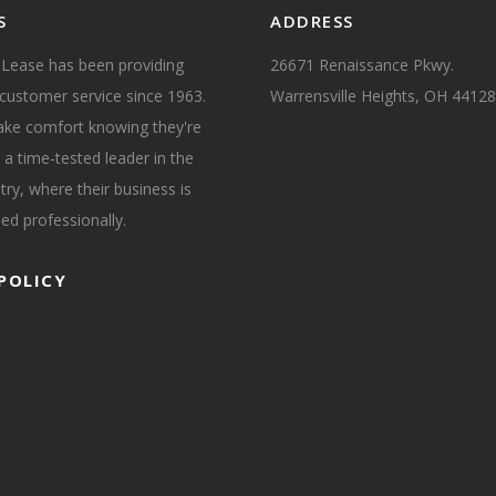
S
ADDRESS
 Lease has been providing
26671 Renaissance Pkwy.
customer service since 1963.
Warrensville Heights, OH 44128
take comfort knowing they're
 a time-tested leader in the
try, where their business is
ed professionally.
POLICY