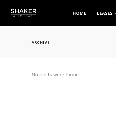
HOME
LEASES
ARCHIVE
No posts were found.