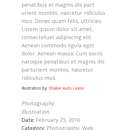
penatibus et magnis dis part
urient montes, nascetur ridiculus
mus. Donec quam felis, ultricies.
Lorem ipsum dolor sit amet,
consectetuer adipiscing elit.
Aenean commodo ligula eget
dolor. Aenean massa. Cum sociis
natoque penatibus et magnis dis
parturient montes, nascetur
ridiculus mus.
Illustration by:
Shaker Auto Lease
Photography
Illustration
Date:
February 23, 2016
Category:
Photography, Web