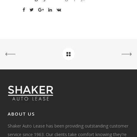
ABOUT US
Shaker Auto Lease has been providing outstanding customer
service since 1963. Our clients take comfort knowing they're