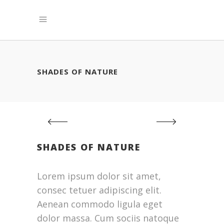
SHADES OF NATURE
SHADES OF NATURE
Lorem ipsum dolor sit amet,
consec tetuer adipiscing elit.
Aenean commodo ligula eget
dolor massa. Cum sociis natoque