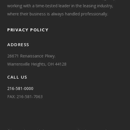
working with a time-tested leader in the leasing industry,
where their business is always handled professionally.
PRIVACY POLICY
ADDRESS
26671 Renaissance Pkwy.
Warrensville Heights, OH 44128
CALL US
216-581-0000
FAX: 216-581-7063