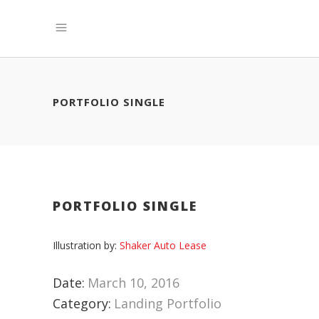
PORTFOLIO SINGLE
PORTFOLIO SINGLE
Illustration by:
Shaker Auto Lease
Date:
March 10, 2016
Category:
Landing Portfolio