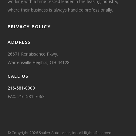
working with a time-tested leader in the leasing industry,
where their business is always handled professionally.
PRIVACY POLICY
ADDRESS
26671 Renaissance Pkwy.
Warrensville Heights, OH 44128
CALL US
216-581-0000
FAX: 216-581-7063
© Copyright
2026 Shaker Auto Lease, Inc. All Rights Reserved.