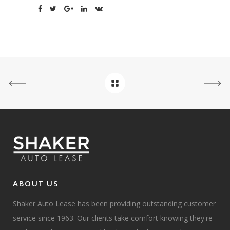
ABOUT US
Shaker Auto Lease has been providing outstanding customer
service since 1963. Our clients take comfort knowing they're